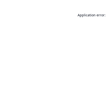
Application error: