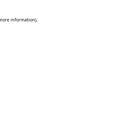
 more information).